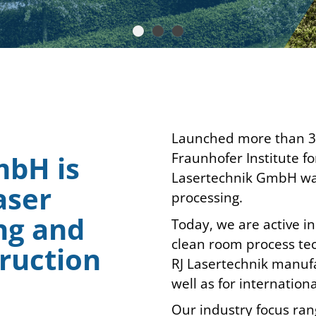
Launched more than 30 
Fraunhofer Institute f
mbH is
Lasertechnik GmbH was 
aser
processing.
ng and
Today, we are active i
clean room process tec
ruction
RJ Lasertechnik manuf
well as for internatio
Our industry focus ra