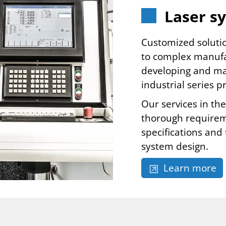
Laser s
Customized soluti
to complex manufa
developing and man
industrial series 
Our services in th
thorough requireme
specifications and
system design.
Learn more