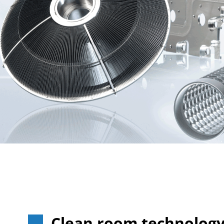
Clean room technolog