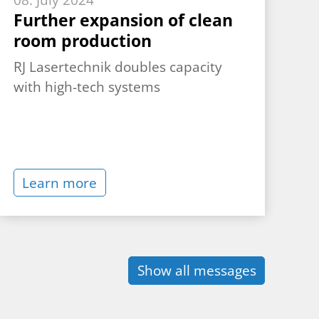
08. July 2024
Further expansion of clean
room production
RJ Lasertechnik doubles capacity
with high-tech systems
Learn more
Show all messages