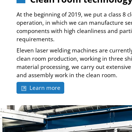
At the beginning of 2019, we put a class 8 
operation, in which we can manufacture sen
components with high cleanliness and parti
requirements.
Eleven laser welding machines are currently
clean room production, working in three shif
material processing, we carry out extensive 
and assembly work in the clean room.
Learn more