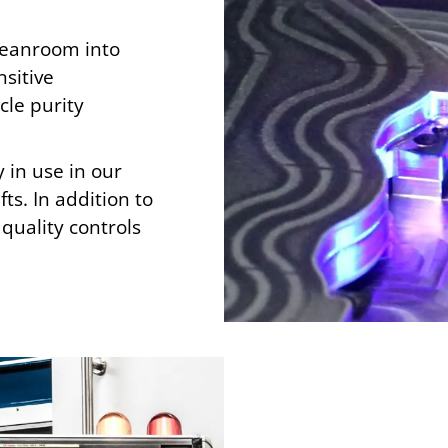
cleanroom into
sitive
cle purity
 in use in our
ts. In addition to
quality controls