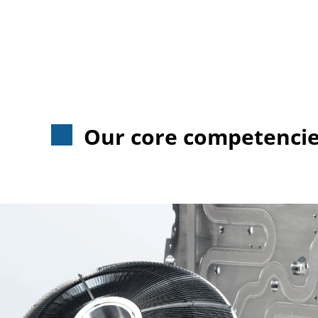
Our core competencies