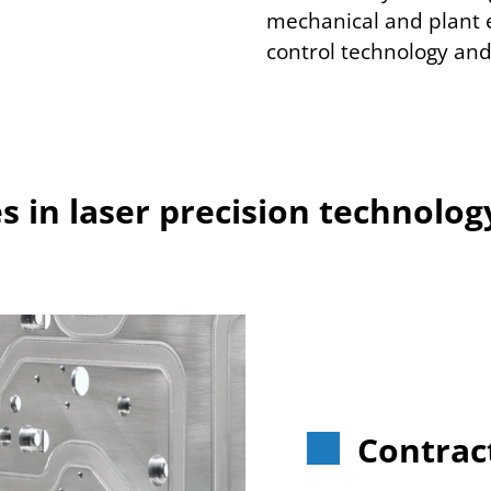
mechanical and plant 
control technology and
 in laser precision technolog
Contrac