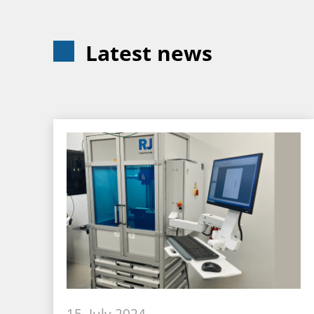
Latest news