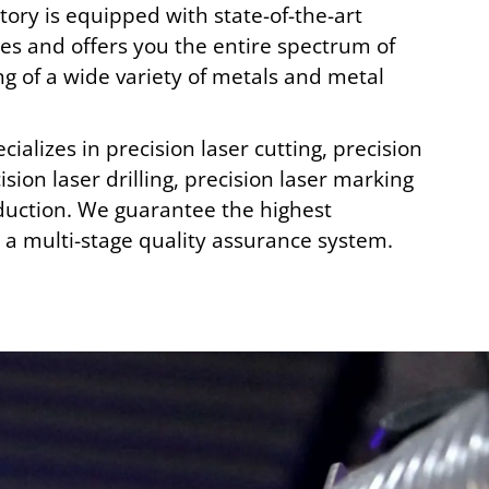
ory is equipped with state-of-the-art
s and offers you the entire spectrum of
ng of a wide variety of metals and metal
cializes in precision laser cutting, precision
ision laser drilling, precision laser marking
uction. We guarantee the highest
a multi-stage quality assurance system.