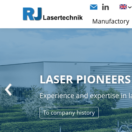
Manufactory
LASER PIONEERS
Experience and expertise in l
To company history