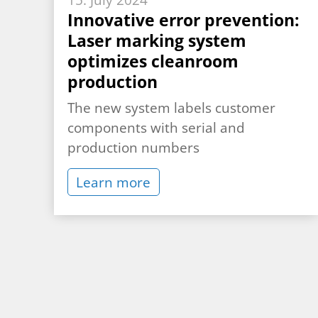
15. July 2024
Innovative error prevention:
Laser marking system
optimizes cleanroom
production
The new system labels customer
components with serial and
production numbers
Learn more