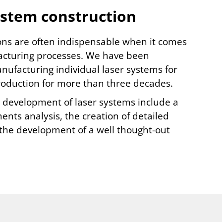
ystem construction
ons are often indispensable when it comes
cturing processes. We have been
ufacturing individual laser systems for
production for more than three decades.
e development of laser systems include a
nts analysis, the creation of detailed
 the development of a well thought-out