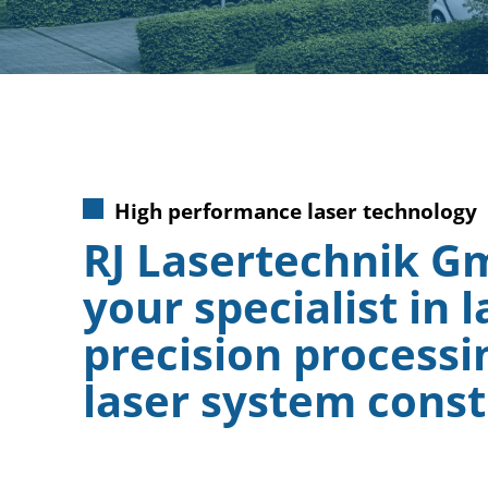
High performance laser technology
RJ Lasertechnik G
your specialist in l
precision processi
laser system const