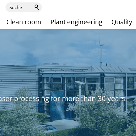
Clean room
Plant engineering
Quality
aser processing for more than 30 years.