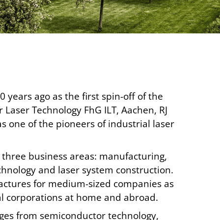
years ago as the first spin-off of the
or Laser Technology FhG ILT, Aachen, RJ
one of the pioneers of industrial laser
n three business areas: manufacturing,
hnology and laser system construction.
actures for medium-sized companies as
nal corporations at home and abroad.
nges from semiconductor technology,