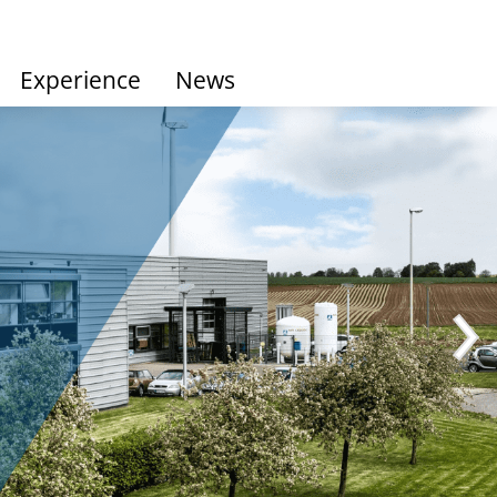
Experience
News