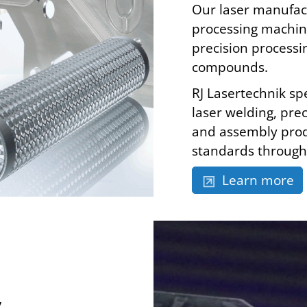
Our laser manufact
processing machine
precision processi
compounds.
RJ Lasertechnik spe
laser welding, prec
and assembly prod
standards through 
Learn more
y