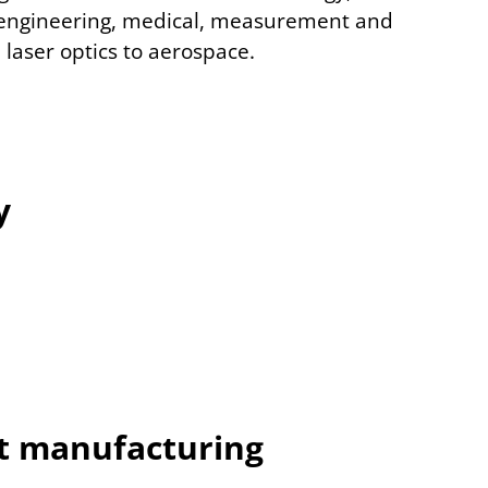
engineering, medical, measurement and
 laser optics to aerospace.
y
t manufacturing