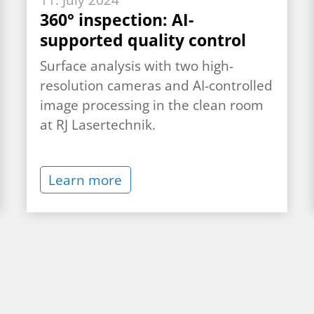
11. July 2024
360° inspection: AI-
supported quality control
Surface analysis with two high-
resolution cameras and AI-controlled
image processing in the clean room
at RJ Lasertechnik.
Learn more